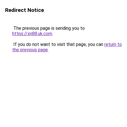
Redirect Notice
The previous page is sending you to
https://xn88.uk.com
.
If you do not want to visit that page, you can
return to
the previous page
.