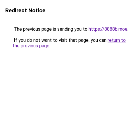
Redirect Notice
The previous page is sending you to
https://8888b.moe
.
If you do not want to visit that page, you can
return to
the previous page
.