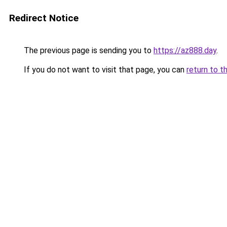
Redirect Notice
The previous page is sending you to
https://az888.day
.
If you do not want to visit that page, you can
return to t