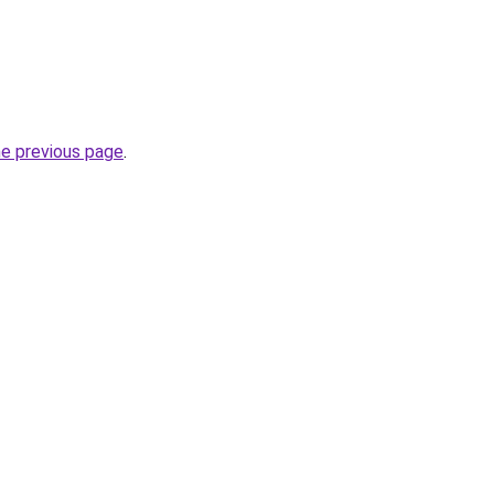
he previous page
.