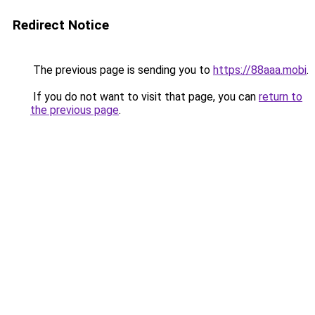
Redirect Notice
The previous page is sending you to
https://88aaa.mobi
.
If you do not want to visit that page, you can
return to
the previous page
.