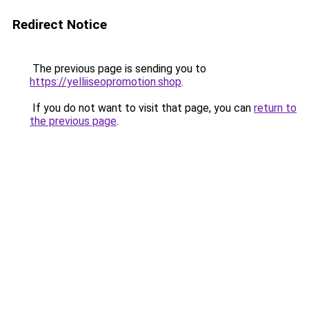
Redirect Notice
The previous page is sending you to
https://yelliiseopromotion.shop
.
If you do not want to visit that page, you can
return to
the previous page
.