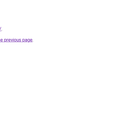
/
.
he previous page
.