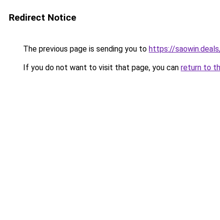
Redirect Notice
The previous page is sending you to
https://saowin.deals
If you do not want to visit that page, you can
return to t