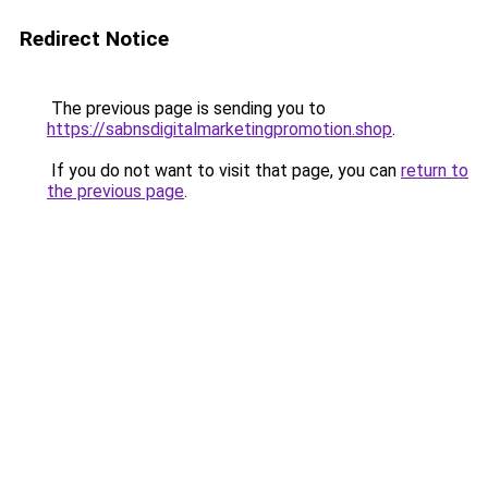
Redirect Notice
The previous page is sending you to
https://sabnsdigitalmarketingpromotion.shop
.
If you do not want to visit that page, you can
return to
the previous page
.