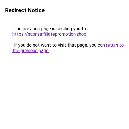
Redirect Notice
The previous page is sending you to
https://sabnsaffiliatepromotion.shop
.
If you do not want to visit that page, you can
return to
the previous page
.