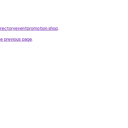
directoryeventpromotion.shop
.
he previous page
.