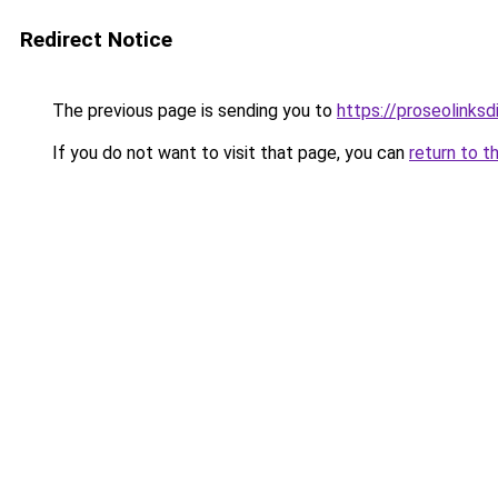
Redirect Notice
The previous page is sending you to
https://proseolinks
If you do not want to visit that page, you can
return to t