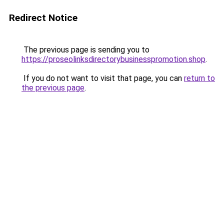
Redirect Notice
The previous page is sending you to
https://proseolinksdirectorybusinesspromotion.shop
.
If you do not want to visit that page, you can
return to
the previous page
.