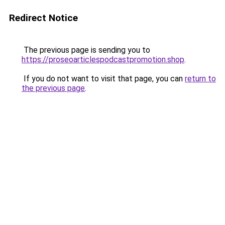
Redirect Notice
The previous page is sending you to
https://proseoarticlespodcastpromotion.shop
.
If you do not want to visit that page, you can
return to
the previous page
.