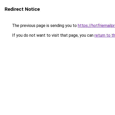
Redirect Notice
The previous page is sending you to
https://hotfriemailp
If you do not want to visit that page, you can
return to t