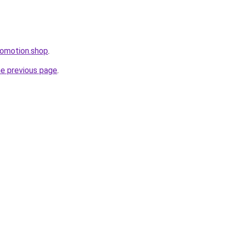
romotion.shop
.
he previous page
.