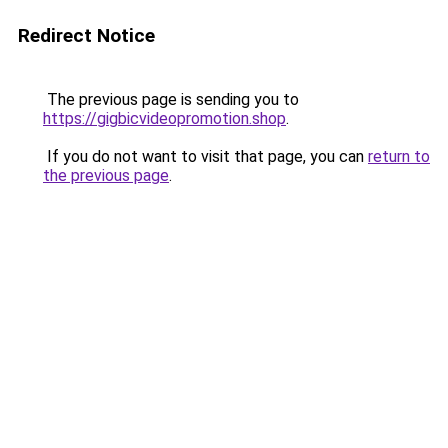
Redirect Notice
The previous page is sending you to
https://gigbicvideopromotion.shop
.
If you do not want to visit that page, you can
return to
the previous page
.