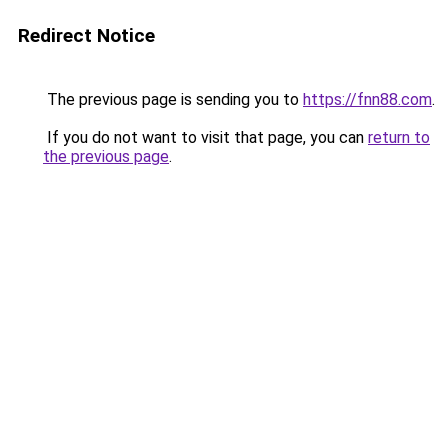
Redirect Notice
The previous page is sending you to
https://fnn88.com
.
If you do not want to visit that page, you can
return to
the previous page
.