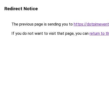
Redirect Notice
The previous page is sending you to
https://dotpimeven
If you do not want to visit that page, you can
return to t