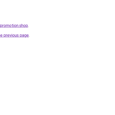
tpromotion.shop
.
he previous page
.