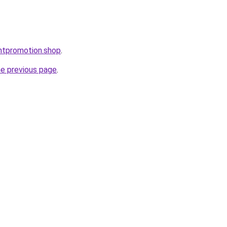
ntpromotion.shop
.
he previous page
.