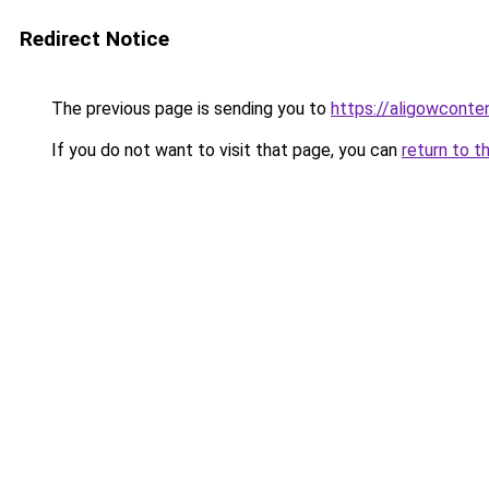
Redirect Notice
The previous page is sending you to
https://aligowconte
If you do not want to visit that page, you can
return to t