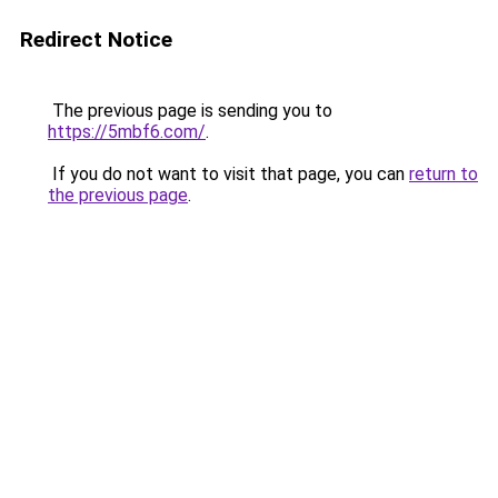
Redirect Notice
The previous page is sending you to
https://5mbf6.com/
.
If you do not want to visit that page, you can
return to
the previous page
.