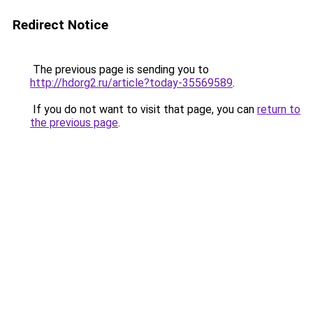
Redirect Notice
The previous page is sending you to
http://hdorg2.ru/article?today-35569589
.
If you do not want to visit that page, you can
return to
the previous page
.