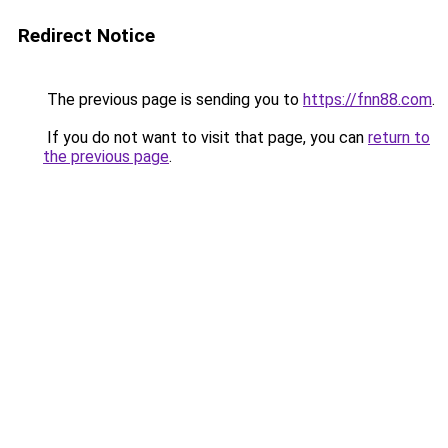
Redirect Notice
The previous page is sending you to
https://fnn88.com
.
If you do not want to visit that page, you can
return to
the previous page
.