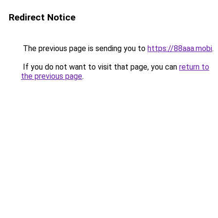
Redirect Notice
The previous page is sending you to
https://88aaa.mobi
.
If you do not want to visit that page, you can
return to
the previous page
.