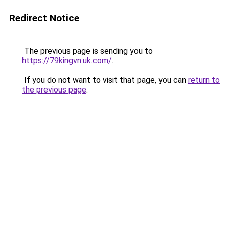
Redirect Notice
The previous page is sending you to
https://79kingvn.uk.com/
.
If you do not want to visit that page, you can
return to
the previous page
.