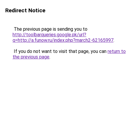
Redirect Notice
The previous page is sending you to
http://toolbarqueries.google.pk/url?
q=http://a.funow.ru/index.php?march2-62165997
.
If you do not want to visit that page, you can
return to
the previous page
.