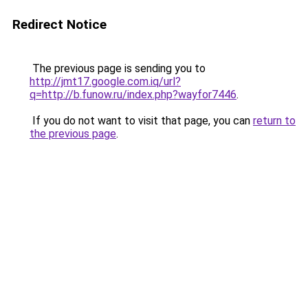
Redirect Notice
The previous page is sending you to
http://jmt17.google.com.iq/url?
q=http://b.funow.ru/index.php?wayfor7446
.
If you do not want to visit that page, you can
return to
the previous page
.