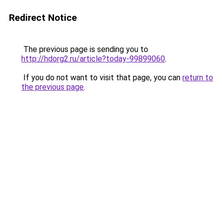
Redirect Notice
The previous page is sending you to
http://hdorg2.ru/article?today-99899060
.
If you do not want to visit that page, you can
return to
the previous page
.