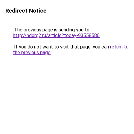
Redirect Notice
The previous page is sending you to
http://hdorg2.ru/article?today-93558580
.
If you do not want to visit that page, you can
return to
the previous page
.