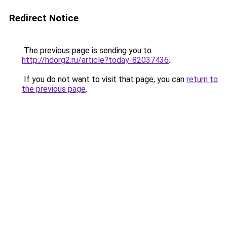
Redirect Notice
The previous page is sending you to
http://hdorg2.ru/article?today-82037436
.
If you do not want to visit that page, you can
return to
the previous page
.