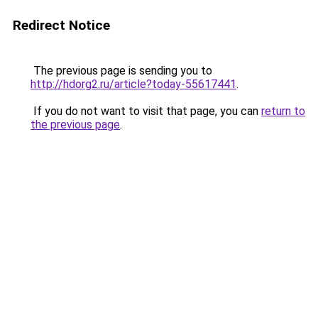
Redirect Notice
The previous page is sending you to
http://hdorg2.ru/article?today-55617441
.
If you do not want to visit that page, you can
return to
the previous page
.