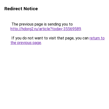
Redirect Notice
The previous page is sending you to
http://hdorg2.ru/article?today-35569589
.
If you do not want to visit that page, you can
return to
the previous page
.