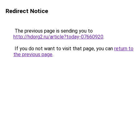
Redirect Notice
The previous page is sending you to
http://hdorg2.ru/article?today-07660920
.
If you do not want to visit that page, you can
return to
the previous page
.