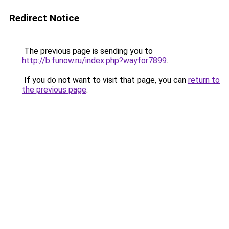
Redirect Notice
The previous page is sending you to
http://b.funow.ru/index.php?wayfor7899
.
If you do not want to visit that page, you can
return to
the previous page
.