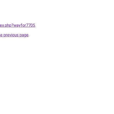
ndex.php?wayfor7705
.
he previous page
.