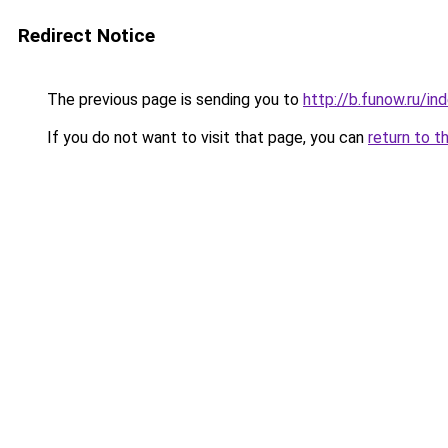
Redirect Notice
The previous page is sending you to
http://b.funow.ru/i
If you do not want to visit that page, you can
return to t