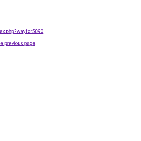
ndex.php?wayfor5090
.
he previous page
.