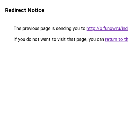
Redirect Notice
The previous page is sending you to
http://b.funow.ru/i
If you do not want to visit that page, you can
return to t