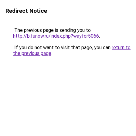
Redirect Notice
The previous page is sending you to
http://b.funow.ru/index.php?wayfor5066
.
If you do not want to visit that page, you can
return to
the previous page
.