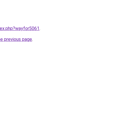
ndex.php?wayfor5061
.
he previous page
.