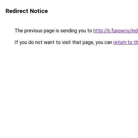
Redirect Notice
The previous page is sending you to
http://b.funow.ru/i
If you do not want to visit that page, you can
return to t