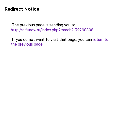
Redirect Notice
The previous page is sending you to
http://a.funow.ru/index.php?march2-79298338
.
If you do not want to visit that page, you can
return to
the previous page
.