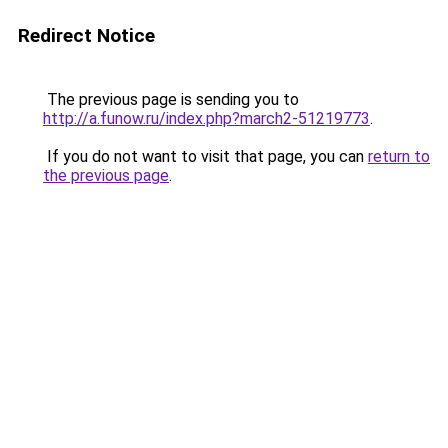
Redirect Notice
The previous page is sending you to
http://a.funow.ru/index.php?march2-51219773
.
If you do not want to visit that page, you can
return to
the previous page
.