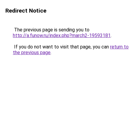
Redirect Notice
The previous page is sending you to
http://a.funow.ru/index.php?march2-19593181
.
If you do not want to visit that page, you can
return to
the previous page
.