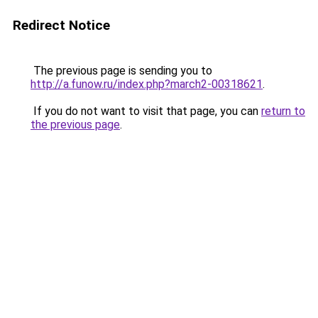
Redirect Notice
The previous page is sending you to
http://a.funow.ru/index.php?march2-00318621
.
If you do not want to visit that page, you can
return to
the previous page
.