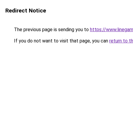
Redirect Notice
The previous page is sending you to
https://www.lineg
If you do not want to visit that page, you can
return to t