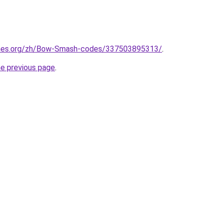
ames.org/zh/Bow-Smash-codes/337503895313/
.
he previous page
.